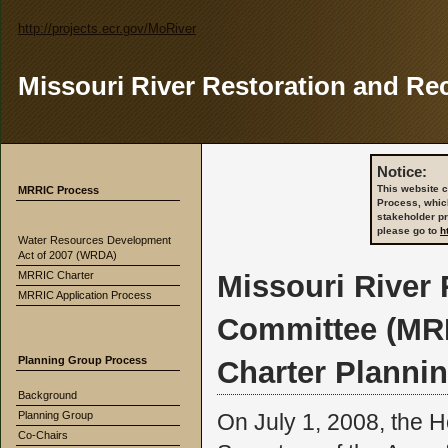
http://projects.ecr.gov/MoRiver
Missouri River Restoration and Re
Notice:
This website c
MRRIC Process
Process, whic
stakeholder p
please go to
h
Water Resources Development
Act of 2007 (WRDA)
MRRIC Charter
Missouri River
MRRIC Application Process
Committee (MR
Planning Group Process
Charter Planni
Background
Planning Group
On July 1, 2008, the H
Co-Chairs