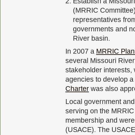
Establish a Missou
(MRRIC Committee).
representatives from
governments and no
River basin.
In 2007 a
MRRIC Plan
several Missouri River
stakeholder interests
agencies to develop 
Charter
was also appr
Local government and 
serving on the MRRIC 
membership and were 
(USACE). The USACE is