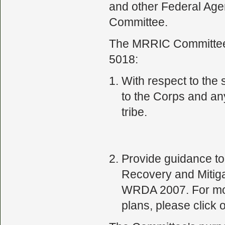
and other Federal Ag
Committee.
The MRRIC Committee h
5018:
With respect to the
to the Corps and an
tribe.
Provide guidance to 
Recovery and Mitiga
WRDA 2007. For more
plans, please click o