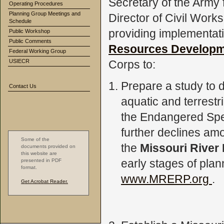
Secretary of the Army
Operating Procedures
Planning Group Meetings and
Director of Civil Work
Schedule
providing implementat
Public Workshop
Public Comments
Resources Developm
Federal Working Group
USIECR
Corps to:
Prepare a study to d
Contact Us
aquatic and terrestri
the Endangered Spec
further declines amo
Some of the
the
Missouri River
documents provided on
this website are
early stages of plan
presented in PDF
format.
www.MRERP.org
.
Get Acrobat Reader.