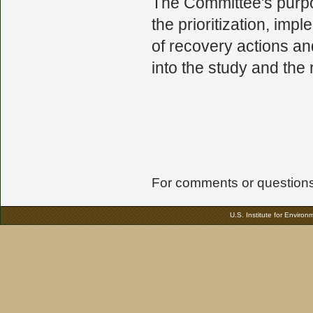
The Committee's purpos
the prioritization, imp
of recovery actions an
into the study and the
For comments or questions 
U.S. Institute for Enviro