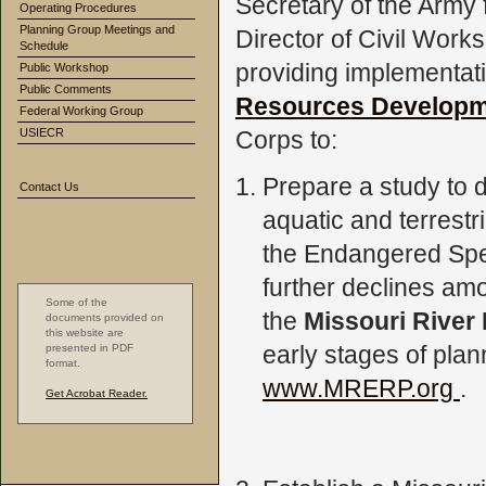
Secretary of the Army
Operating Procedures
Planning Group Meetings and
Director of Civil Work
Schedule
providing implementat
Public Workshop
Public Comments
Resources Developm
Federal Working Group
USIECR
Corps to:
Prepare a study to d
Contact Us
aquatic and terrestri
the Endangered Spec
further declines amo
Some of the
the
Missouri River
documents provided on
this website are
early stages of plan
presented in PDF
format.
www.MRERP.org
.
Get Acrobat Reader.