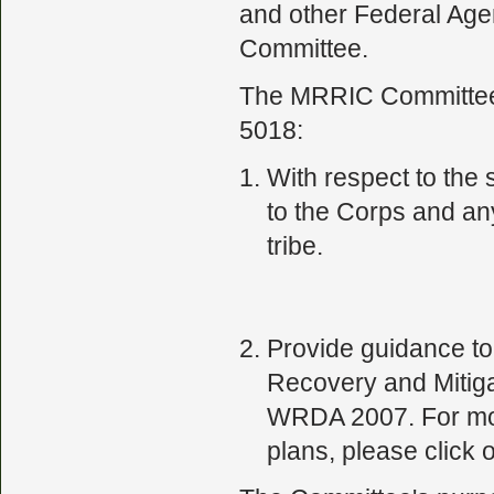
and other Federal Ag
Committee.
The MRRIC Committee h
5018:
With respect to the
to the Corps and an
tribe.
Provide guidance to 
Recovery and Mitiga
WRDA 2007. For more
plans, please click o