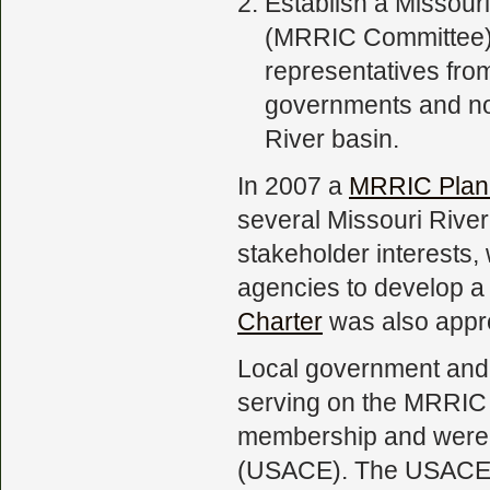
Establish a Missou
(MRRIC Committee).
representatives from
governments and no
River basin.
In 2007 a
MRRIC Plan
several Missouri River
stakeholder interests
agencies to develop 
Charter
was also appr
Local government and 
serving on the MRRIC 
membership and were 
(USACE). The USACE is