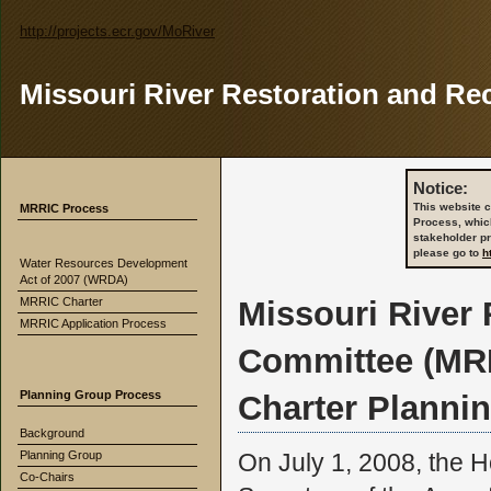
http://projects.ecr.gov/MoRiver
Missouri River Restoration and Re
Notice:
This website c
MRRIC Process
Process, whic
stakeholder p
please go to
h
Water Resources Development
Act of 2007 (WRDA)
MRRIC Charter
Missouri River
MRRIC Application Process
Committee (MR
Planning Group Process
Charter Planni
Background
Planning Group
On July 1, 2008, the H
Co-Chairs