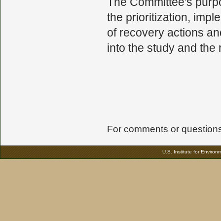
The Committee's purpos
the prioritization, imp
of recovery actions an
into the study and the
For comments or questions 
U.S. Institute for Enviro